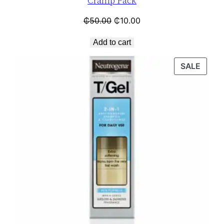
Cramp Pack
₵
50.00
₵
10.00
Add to cart
SALE