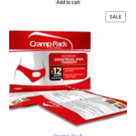
Add to cart
SALE