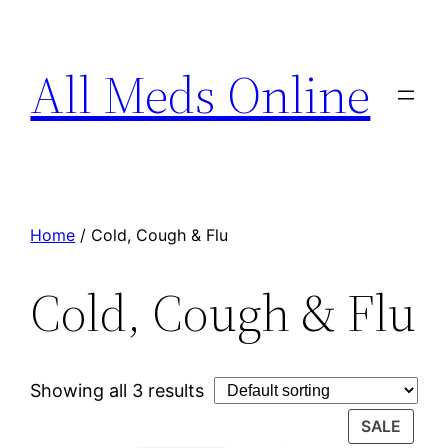
All Meds Online
Home
/ Cold, Cough & Flu
Cold, Cough & Flu
Showing all 3 results
SALE