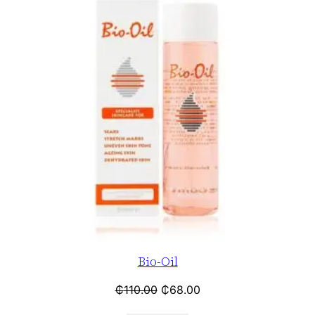
Bio-Oil
₵
110.00
₵
68.00