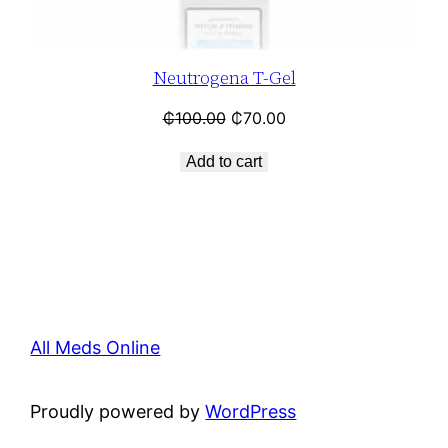
Neutrogena T-Gel
₵
100.00
₵
70.00
Add to cart
All Meds Online
Proudly powered by
WordPress