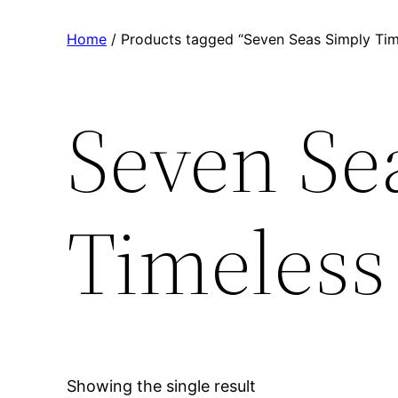
Home
/ Products tagged “Seven Seas Simply Time
Seven Se
Timeless 
Showing the single result