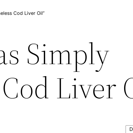
less Cod Liver Oil”
as Simply
Cod Liver 