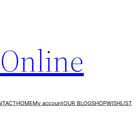
 Online
NTACT
HOME
My account
OUR BLOG
SHOP
WISHLIST