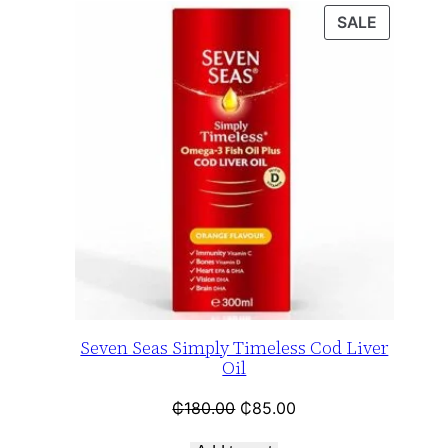
SALE
Seven Seas Simply Timeless Cod Liver
Oil
₵
180.00
₵
85.00