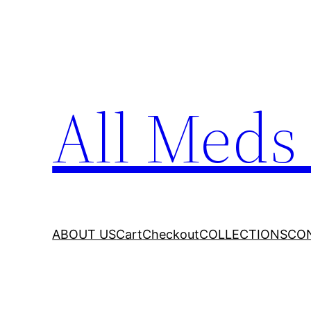
All Meds
ABOUT US
Cart
Checkout
COLLECTIONS
CO