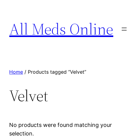
All Meds Online
Home
/ Products tagged “Velvet”
Velvet
No products were found matching your
selection.