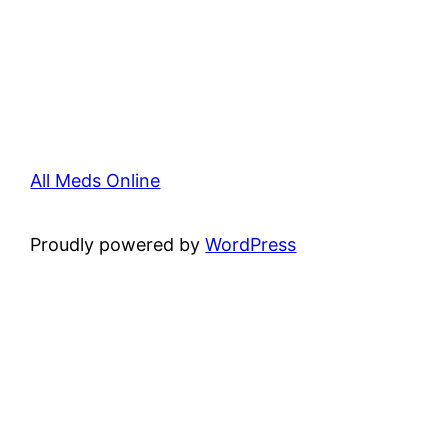
All Meds Online
Proudly powered by
WordPress