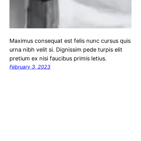
Maximus consequat est felis nunc cursus quis
urna nibh velit si. Dignissim pede turpis elit
pretium ex nisi faucibus primis letius.
February 3, 2023