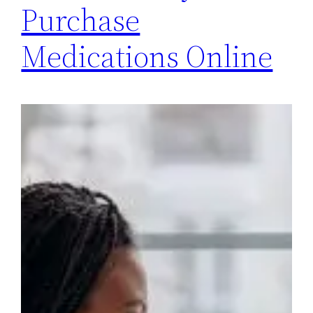
Purchase
Medications Online