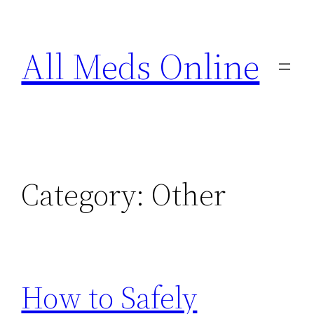
Skip
to
All Meds Online
content
Category:
Other
How to Safely