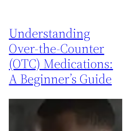
Understanding
Over-the-Counter
(OTC) Medications:
A Beginner’s Guide