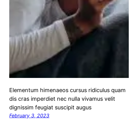
Elementum himenaeos cursus ridiculus quam
dis cras imperdiet nec nulla vivamus velit
dignissim feugiat suscipit augus
February 3, 2023