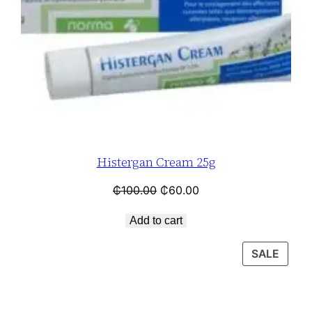
Histergan Cream 25g
₵
100.00
₵
60.00
Add to cart
SALE