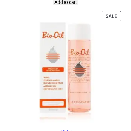
Add to cart
SALE