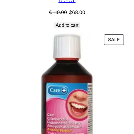
Bio-Oil
₵
110.00
₵
68.00
Add to cart
SALE