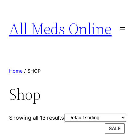
All Meds Online
Home
/ SHOP
Shop
Showing all 13 results
SALE