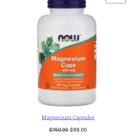
Magnesium Capsules
₵
150.00
₵
68.00