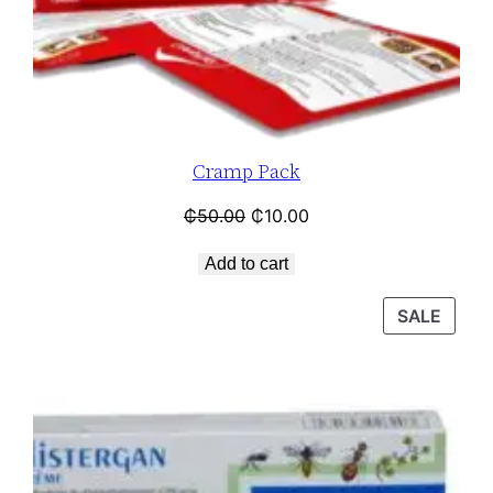
Cramp Pack
₵
50.00
₵
10.00
Add to cart
SALE