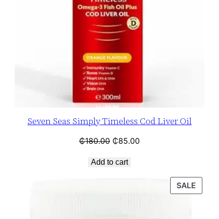
Seven Seas Simply Timeless Cod Liver Oil
₵
180.00
₵
85.00
Add to cart
SALE