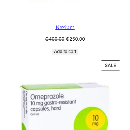
Nexium
₵
400.00
₵
250.00
Add to cart
SALE