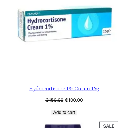
Hydrocortisone 1% Cream 15g
₵
150.00
₵
100.00
Add to cart
SALE