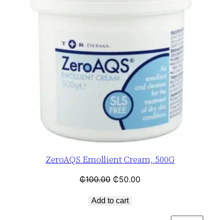
ZeroAQS Emollient Cream, 500G
₵
100.00
₵
50.00
Add to cart