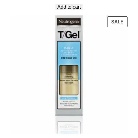
Add to cart
SALE