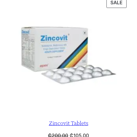
SALE
Zincovit Tablets
₵
200.00
₵
105.00