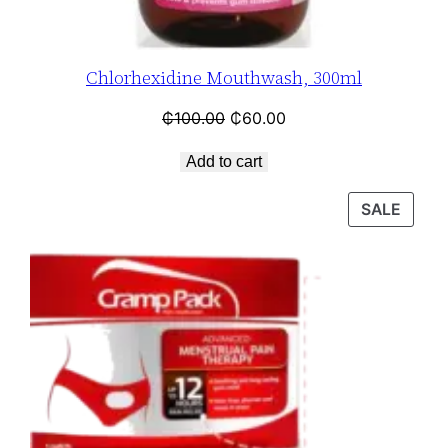
Chlorhexidine Mouthwash, 300ml
₵
100.00
₵
60.00
Add to cart
SALE