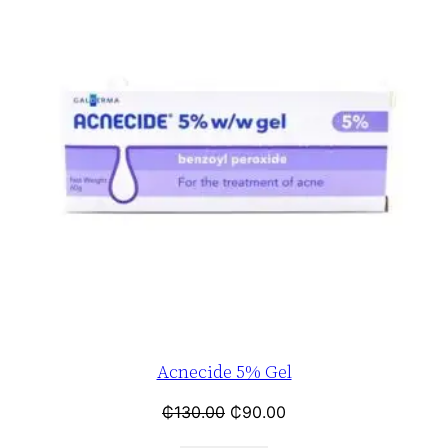
Acnecide 5% Gel
₵
130.00
₵
90.00