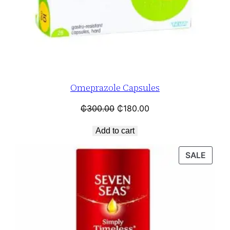
Omeprazole Capsules
₵
300.00
₵
180.00
Add to cart
SALE