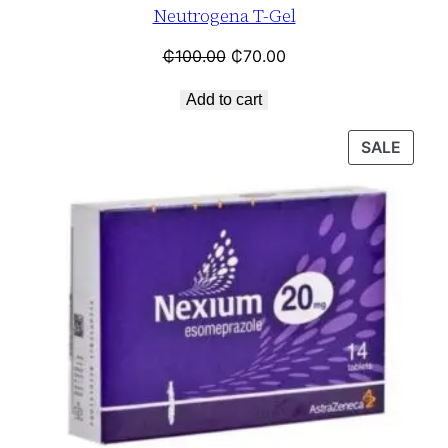
Neutrogena T-Gel
₵
100.00
₵
70.00
Add to cart
SALE