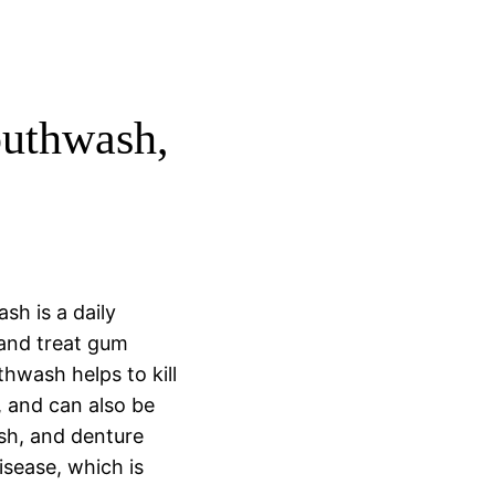
uthwash,
sh is a daily
and treat gum
hwash helps to kill
, and can also be
ush, and denture
sease, which is