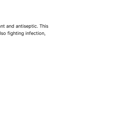
nt and antiseptic. This
so fighting infection,