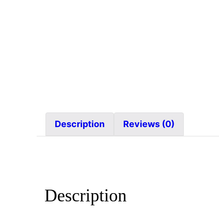
Description
Reviews (0)
Description