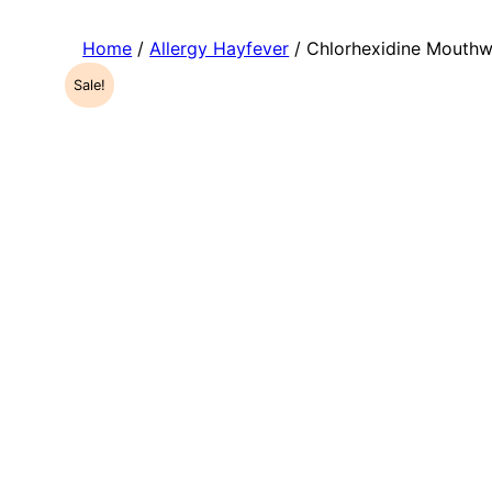
Home
/
Allergy Hayfever
/ Chlorhexidine Mouth
Sale!