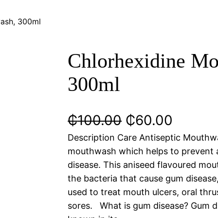
wash, 300ml
Chlorhexidine Mo
300ml
₵
100.00
₵
60.00
Description Care Antiseptic Mouthwa
mouthwash which helps to prevent 
disease. This aniseed flavoured mout
the bacteria that cause gum disease
used to treat mouth ulcers, oral thr
sores. What is gum disease? Gum di