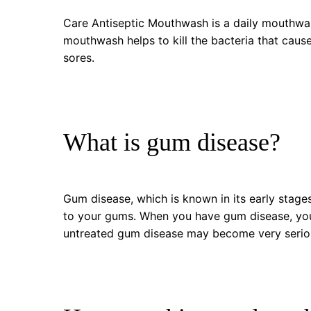
Care Antiseptic Mouthwash is a daily mouthwas
mouthwash helps to kill the bacteria that caus
sores.
What is gum disease?
Gum disease, which is known in its early stage
to your gums. When you have gum disease, you
untreated gum disease may become very serious