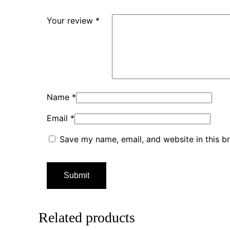
Your review
*
Name
*
Email
*
Save my name, email, and website in this b
Related products