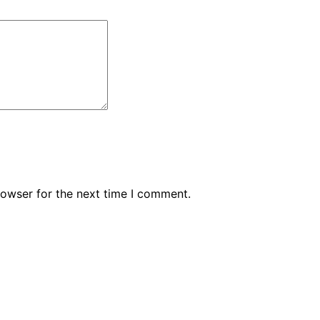
rowser for the next time I comment.