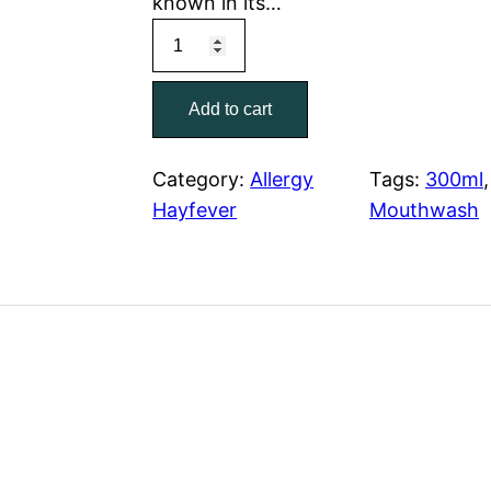
known in its…
Add to cart
Category:
Allergy
Tags:
300ml
,
Hayfever
Mouthwash