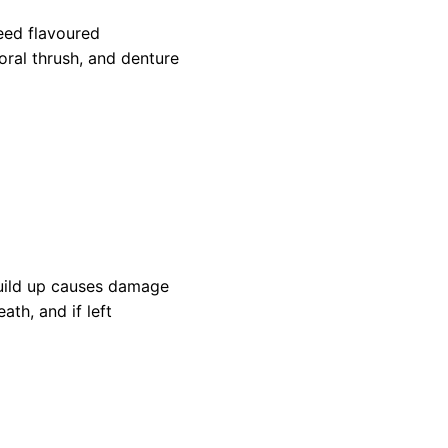
eed flavoured
oral thrush, and denture
build up causes damage
h, and if left