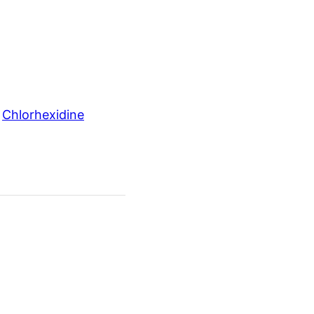
 
Chlorhexidine