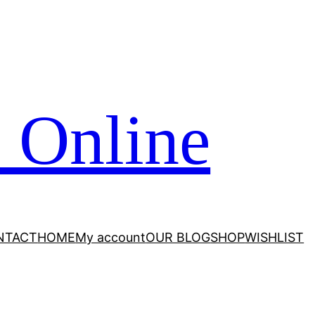
 Online
NTACT
HOME
My account
OUR BLOG
SHOP
WISHLIST