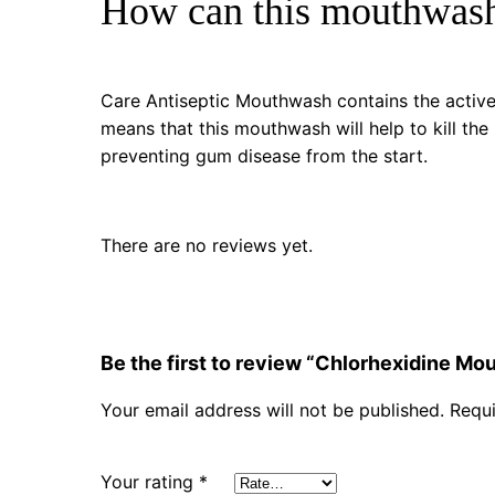
How can this mouthwash
Care Antiseptic Mouthwash contains the active 
means that this mouthwash will help to kill the
preventing gum disease from the start.
There are no reviews yet.
Be the first to review “Chlorhexidine M
Your email address will not be published.
Requi
Your rating
*