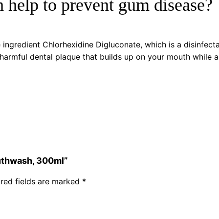
 help to prevent gum disease?
ingredient Chlorhexidine Digluconate, which is a disinfecta
 harmful dental plaque that builds up on your mouth while al
outhwash, 300ml”
red fields are marked
*