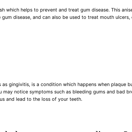
h which helps to prevent and treat gum disease. This anis
e gum disease, and can also be used to treat mouth ulcers, 
s as gingivitis, is a condition which happens when plaque 
 may notice symptoms such as bleeding gums and bad breat
 and lead to the loss of your teeth.