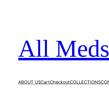
All Meds
ABOUT US
Cart
Checkout
COLLECTIONS
CO