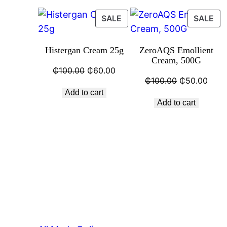
SALE
SALE
Histergan Cream 25g
ZeroAQS Emollient
Cream, 500G
₵
100.00
₵
60.00
₵
100.00
₵
50.00
Add to cart
Add to cart