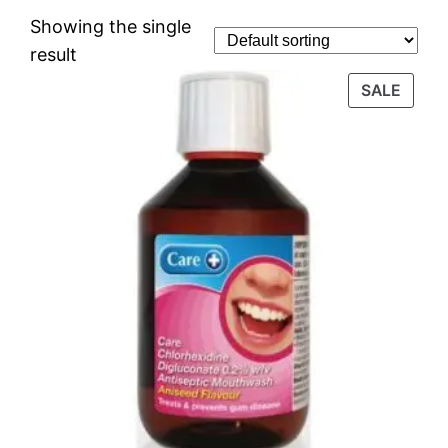
Showing the single
result
SALE