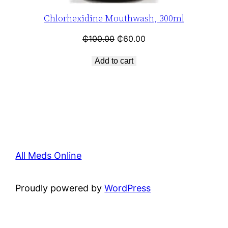
Chlorhexidine Mouthwash, 300ml
₵
100.00
₵
60.00
Add to cart
All Meds Online
Proudly powered by
WordPress