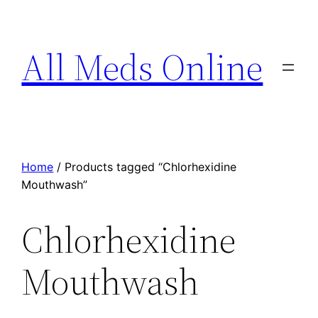
All Meds Online
Home
/ Products tagged “Chlorhexidine
Mouthwash”
Chlorhexidine
Mouthwash