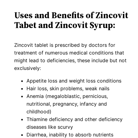
Uses and Benefits of Zincovit
Tabet and Zincovit Syrup:
Zincovit tablet is prescribed by doctors for
treatment of numerous medical conditions that
might lead to deficiencies, these include but not
exclusively:
Appetite loss and weight loss conditions
Hair loss, skin problems, weak nails
Anemia (megaloblastic, pernicious,
nutritional, pregnancy, infancy and
childhood)
Thiamine deficiency and other deficiency
diseases like scurvy
Diarrhea, inability to absorb nutrients