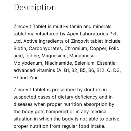
Description
Zincovit Tablet is multi-vitamin and minerals
tablet manufactured by Apex Laboratories Pvt.
Ltd. Active ingredients of Zincovit tablet include
Biotin, Carbohydrates, Chromium, Copper, Folic
acid, Iodine, Magnesium, Manganese,
Molybdenum, Niacinamide, Selenium, Essential
advanced vitamins (A, B1, B2, B5, B6, B12, C, D3,
E) and Zinc.
Zincovit tablet is prescribed by doctors in
suspected cases of dietary deficiency and in
diseases when proper nutrition absorption by
the body gets hampered or in any medical
situation in which the body is not able to derive
proper nutrition from regular food intake.