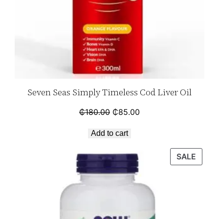
Seven Seas Simply Timeless Cod Liver Oil
₵
180.00
₵
85.00
Add to cart
SALE