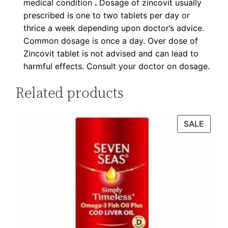
medical condition
.
Dosage of zincovit usually
prescribed is one to two tablets per day or
thrice a week depending upon doctor’s advice.
Common dosage is once a day. Over dose of
Zincovit tablet is not advised and can lead to
harmful effects. Consult your doctor on dosage.
Related products
SALE