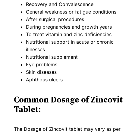
Recovery and Convalescence
General weakness or fatigue conditions
After surgical procedures
During pregnancies and growth years
To treat vitamin and zinc deficiencies
Nutritional support in acute or chronic
illnesses
Nutritional supplement
Eye problems
Skin diseases
Aphthous ulcers
Common Dosage of Zincovit
Tablet:
The Dosage of Zincovit tablet may vary as per