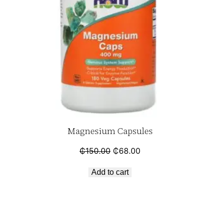
Magnesium Capsules
₵
150.00
₵
68.00
Add to cart