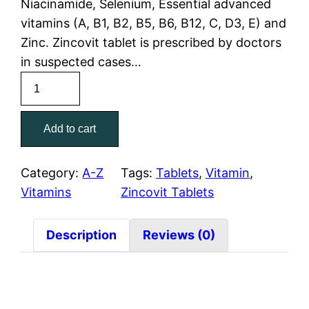
Niacinamide, Selenium, Essential advanced
vitamins (A, B1, B2, B5, B6, B12, C, D3, E) and
Zinc. Zincovit tablet is prescribed by doctors
in suspected cases…
Add to cart
Category:
A-Z
Tags:
Tablets
, 
Vitamin
, 
Vitamins
Zincovit Tablets
Description
Reviews (0)