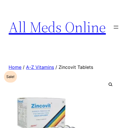
All Meds Online
Home
/
A-Z Vitamins
/ Zincovit Tablets
Sale!