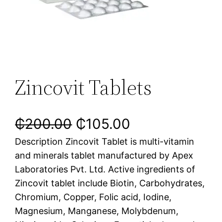
Zincovit Tablets
₵
200.00
₵
105.00
Description Zincovit Tablet is multi-vitamin
and minerals tablet manufactured by Apex
Laboratories Pvt. Ltd. Active ingredients of
Zincovit tablet include Biotin, Carbohydrates,
Chromium, Copper, Folic acid, Iodine,
Magnesium, Manganese, Molybdenum,