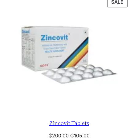
SALE
Zincovit Tablets
₵
200.00
₵
105.00