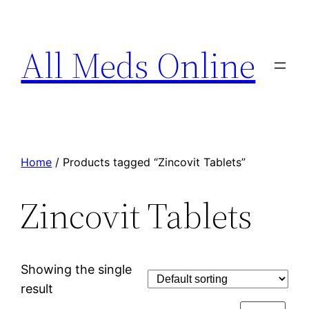
All Meds Online
Home
/ Products tagged “Zincovit Tablets”
Zincovit Tablets
Showing the single
result