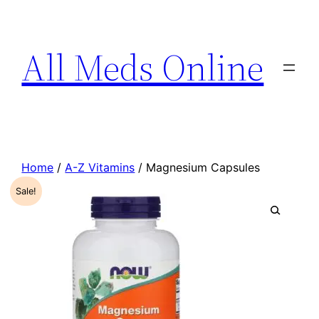
All Meds Online
Home
/
A-Z Vitamins
/ Magnesium Capsules
Sale!