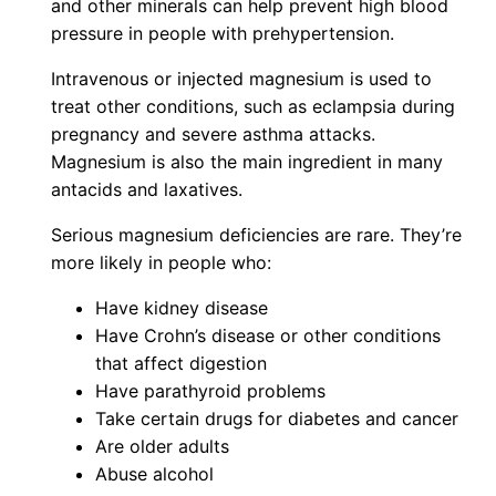
and other minerals can help prevent high blood
pressure in people with prehypertension.
Intravenous or injected magnesium is used to
treat other conditions, such as eclampsia during
pregnancy and severe asthma attacks.
Magnesium is also the main ingredient in many
antacids and laxatives.
Serious magnesium deficiencies are rare. They’re
more likely in people who:
Have kidney disease
Have Crohn’s disease or other conditions
that affect digestion
Have parathyroid problems
Take certain drugs for diabetes and cancer
Are older adults
Abuse alcohol