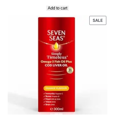
Add to cart
SALE