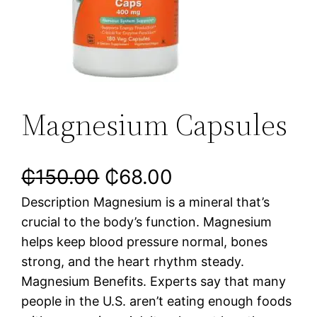
Magnesium Capsules
₵
150.00
₵
68.00
Description Magnesium is a mineral that’s
crucial to the body’s function. Magnesium
helps keep blood pressure normal, bones
strong, and the heart rhythm steady.
Magnesium Benefits. Experts say that many
people in the U.S. aren’t eating enough foods