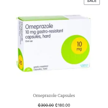
SALE
Omeprazole Capsules
₵
300.00
₵
180.00