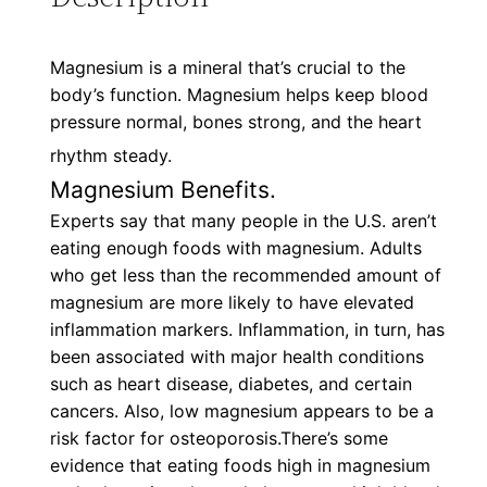
Magnesium is a mineral that’s crucial to the
body’s function. Magnesium helps keep blood
pressure normal, bones strong, and the heart
rhythm steady.
Magnesium Benefits.
Experts say that many people in the U.S. aren’t
eating enough foods with magnesium. Adults
who get less than the recommended amount of
magnesium are more likely to have elevated
inflammation markers. Inflammation, in turn, has
been associated with major health conditions
such as heart disease, diabetes, and certain
cancers. Also, low magnesium appears to be a
risk factor for osteoporosis.There’s some
evidence that eating foods high in magnesium