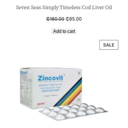
Seven Seas Simply Timeless Cod Liver Oil
₵
180.00
₵
85.00
Add to cart
SALE