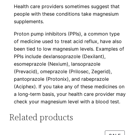
Health care providers sometimes suggest that
people with these conditions take magnesium
supplements.
Proton pump inhibitors (PPIs), a common type
of medicine used to treat acid reflux, have also
been tied to low magnesium levels. Examples of
PPIs include dexlansoprazole (Dexilant),
esomeprazole (Nexium), lansoprazole
(Prevacid), omeprazole (Prilosec, Zegerid),
pantoprazole (Protonix), and rabeprazole
(Aciphex). If you take any of these medicines on
a long-term basis, your health care provider may
check your magnesium level with a blood test.
Related products