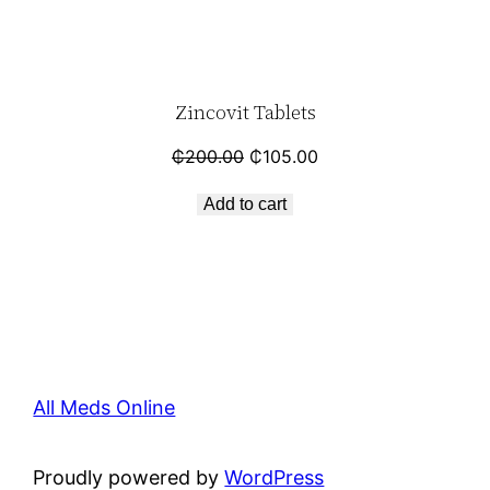
Zincovit Tablets
₵
200.00
₵
105.00
Add to cart
All Meds Online
Proudly powered by
WordPress