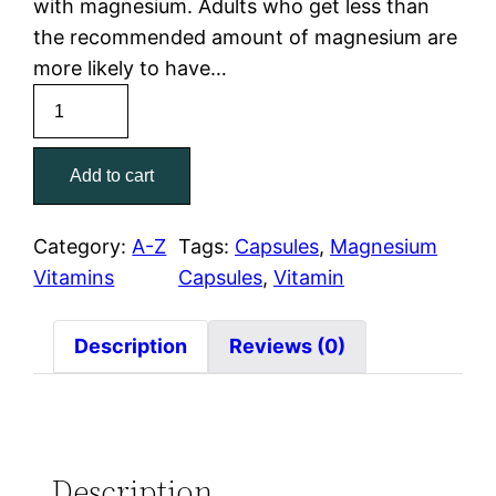
with magnesium. Adults who get less than
the recommended amount of magnesium are
more likely to have…
Add to cart
Category:
A-Z
Tags:
Capsules
, 
Magnesium
Vitamins
Capsules
, 
Vitamin
Description
Reviews (0)
Description