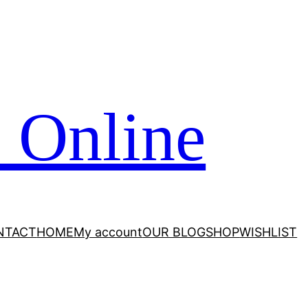
 Online
NTACT
HOME
My account
OUR BLOG
SHOP
WISHLIST