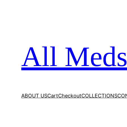
All Meds
ABOUT US
Cart
Checkout
COLLECTIONS
CO