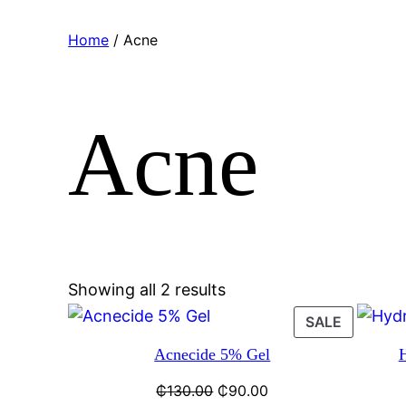
Home
/ Acne
Acne
Showing all 2 results
SALE
Acnecide 5% Gel
₵
130.00
₵
90.00