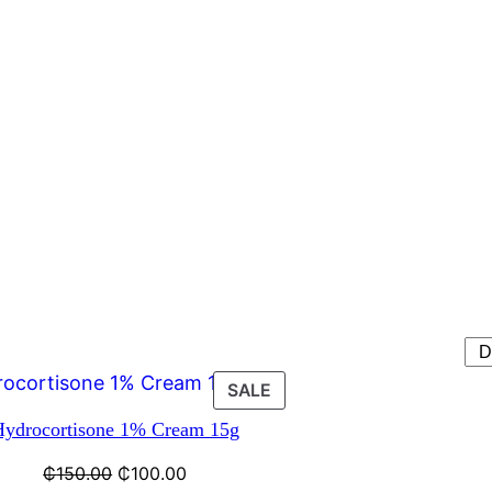
SALE
Hydrocortisone 1% Cream 15g
₵
150.00
₵
100.00